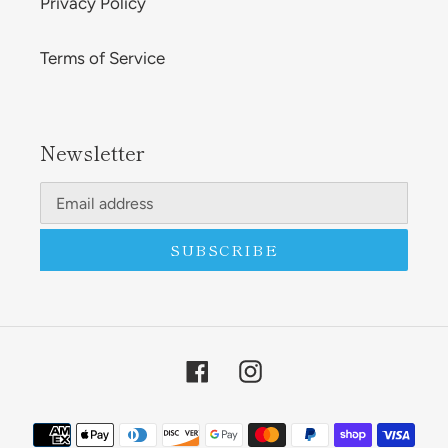
Privacy Policy
Terms of Service
Newsletter
SUBSCRIBE
Facebook
Instagram
Payment