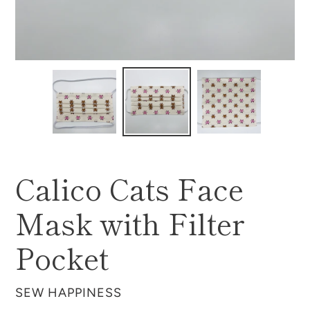
Calico Cats Face
Mask with Filter
Pocket
VENDOR
SEW HAPPINESS