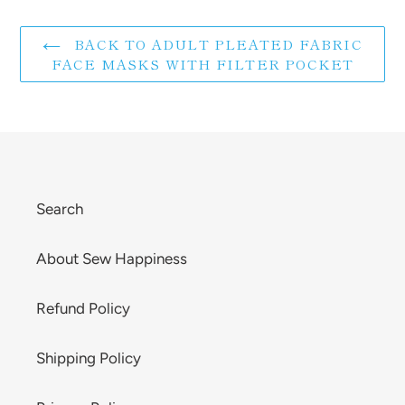
BACK TO ADULT PLEATED FABRIC
FACE MASKS WITH FILTER POCKET
Search
About Sew Happiness
Refund Policy
Shipping Policy