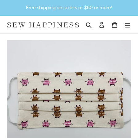
Skip
Free shipping on orders of $60 or more!
to
content
SEW HAPPINESS
Search
Log in
Cart