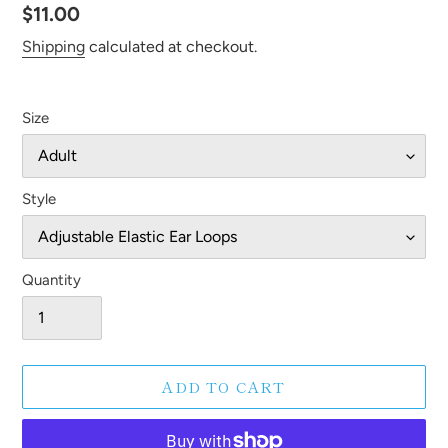
Regular
$11.00
price
Shipping
calculated at checkout.
Size
Style
Quantity
ADD TO CART