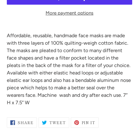
More payment options
Adding
product
Affordable, reusable, handmade face masks are made
to
with three layers of 100% quilting-weigh cotton fabric.
your
The masks are pleated to conform to many different
cart
face shapes and have a filter pocket located in the
pleats in the back of the mask for a filter of your choice.
Available with either elastic head loops or adjustable
elastic ear loops and also has a bendable aluminum nose
piece which helps to make a better seal over the
wearers face. Machine wash and dry after each use. 7”
H x 7.5” W
SHARE
TWEET
PIN
SHARE
TWEET
PIN IT
ON
ON
ON
FACEBOOK
TWITTER
PINTEREST