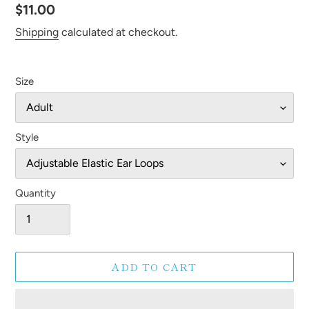
Regular
$11.00
price
Shipping
calculated at checkout.
Size
Style
Quantity
ADD TO CART