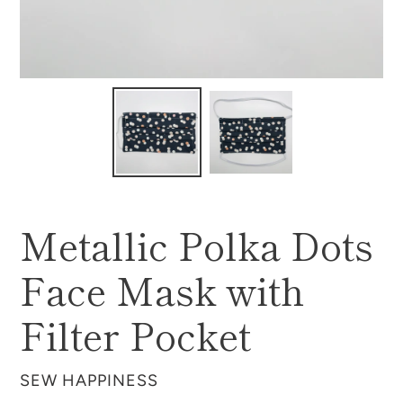
Metallic Polka Dots
Face Mask with
Filter Pocket
VENDOR
SEW HAPPINESS