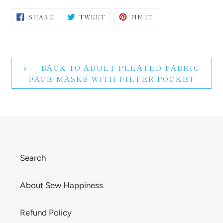
SHARE
TWEET
PIN
SHARE
TWEET
PIN IT
ON
ON
ON
FACEBOOK
TWITTER
PINTEREST
BACK TO ADULT PLEATED FABRIC
FACE MASKS WITH FILTER POCKET
Search
About Sew Happiness
Refund Policy