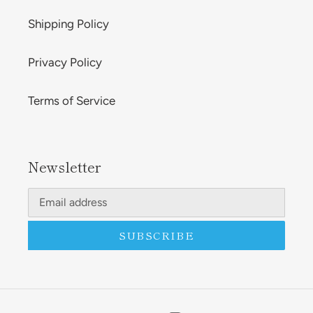
Shipping Policy
Privacy Policy
Terms of Service
Newsletter
SUBSCRIBE