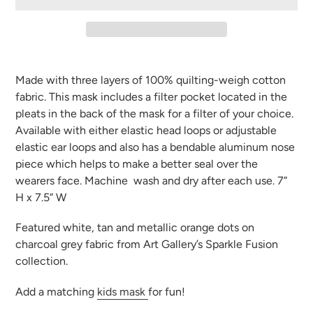
Adding
product
Made with three layers of 100% quilting-weigh cotton
to
fabric. This mask includes a filter pocket located in the
your
pleats in the back of the mask for a filter of your choice.
cart
Available with either elastic head loops or adjustable
elastic ear loops and also has a bendable aluminum nose
piece which helps to make a better seal over the
wearers face. Machine
wash and dry after each use. 7”
H x 7.5” W
Featured white, tan and metallic orange dots on
charcoal grey fabric from Art Gallery’s Sparkle Fusion
collection.
Add a matching
kids mask
for fun!