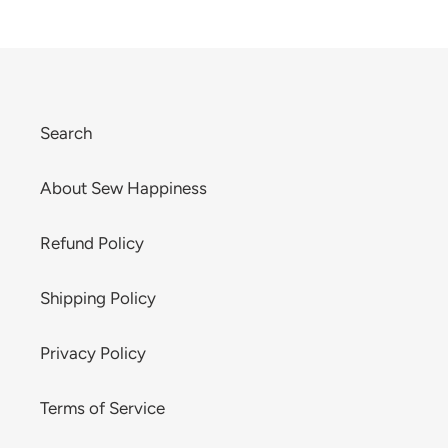
Search
About Sew Happiness
Refund Policy
Shipping Policy
Privacy Policy
Terms of Service