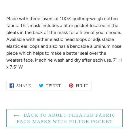
Adding
product
Made with three layers of 100% quilting-weigh cotton
to
fabric. This mask includes a filter pocket located in the
your
pleats in the back of the mask for a filter of your choice.
cart
Available with either elastic head loops or adjustable
elastic ear loops and also has a bendable aluminum nose
piece which helps to make a better seal over the
wearers face. Machine
wash and dry after each use. 7” H
x 7.5” W
SHARE
TWEET
PIN
SHARE
TWEET
PIN IT
ON
ON
ON
FACEBOOK
TWITTER
PINTEREST
BACK TO ADULT PLEATED FABRIC
FACE MASKS WITH FILTER POCKET