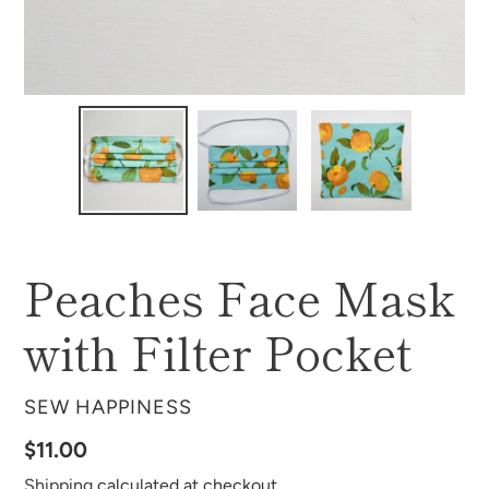
Peaches Face Mask
with Filter Pocket
VENDOR
SEW HAPPINESS
Regular
$11.00
price
Shipping
calculated at checkout.