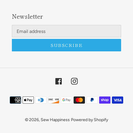
Newsletter
SUBSCRIBE
Facebook
Instagram
Payment
methods
© 2026,
Sew Happiness
Powered by Shopify