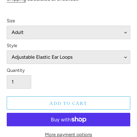
Size
Style
Quantity
ADD TO CART
More payment options