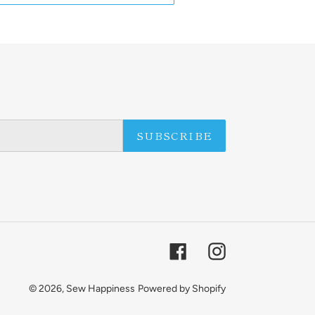
SUBSCRIBE
Facebook
Instagram
© 2026,
Sew Happiness
Powered by Shopify