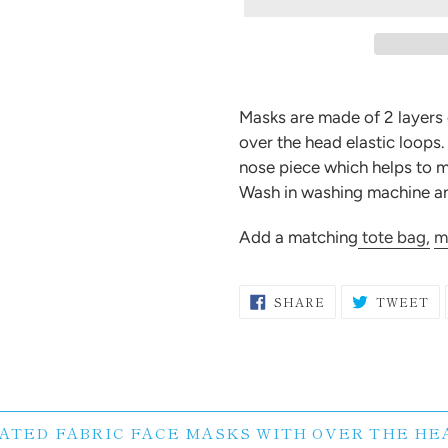
Adding
product
Masks are made of 2 layers
to
over the head elastic loops
your
nose piece which helps to m
cart
Wash in washing machine and
Add a matching
tote bag,
m
SHARE
T
SHARE
TWEET
ON
O
FACEBOOK
TW
ATED FABRIC FACE MASKS WITH OVER THE HE