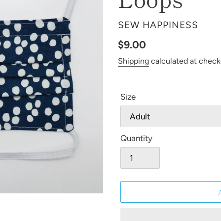
VENDOR
SEW HAPPINESS
Regular
$9.00
price
Shipping
calculated at check
Size
Quantity