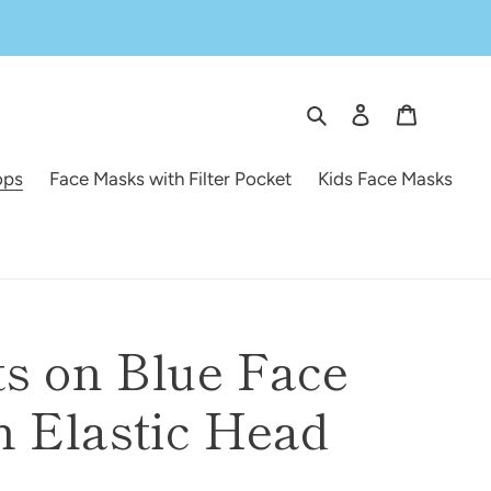
Search
Log in
Cart
ops
Face Masks with Filter Pocket
Kids Face Masks
s on Blue Face
 Elastic Head