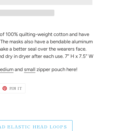
 of 100% quilting-weight cotton and have
. The masks also have a bendable aluminum
ake a better seal over the wearers face.
 dry in dryer after each use. 7” H x 7.5” W
edium
and
small
zipper pouch here!
WEET
PIN
PIN IT
N
ON
ITTER
PINTEREST
AD ELASTIC HEAD LOOPS