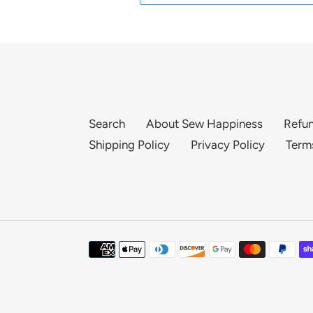
Search
About Sew Happiness
Refun
Shipping Policy
Privacy Policy
Term
Payment
methods