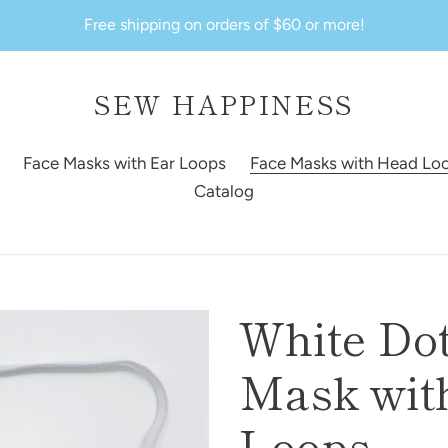
Free shipping on orders of $60 or more!
SEW HAPPINESS
Face Masks with Ear Loops
Face Masks with Head Lo
Catalog
White Dot
Mask with
Loops