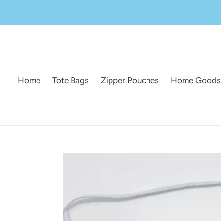
Skip
to
content
Home
Tote Bags
Zipper Pouches
Home Goods