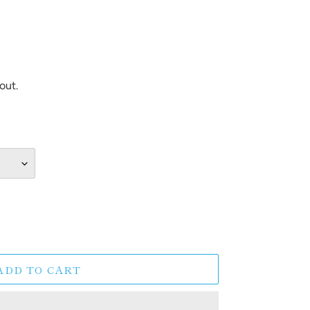
out.
ADD TO CART