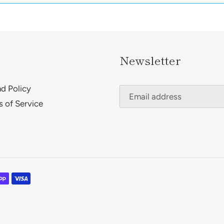
Newsletter
d Policy
s of Service