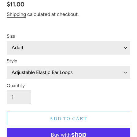
Regular
$11.00
price
Shipping
calculated at checkout.
Size
Style
Quantity
ADD TO CART