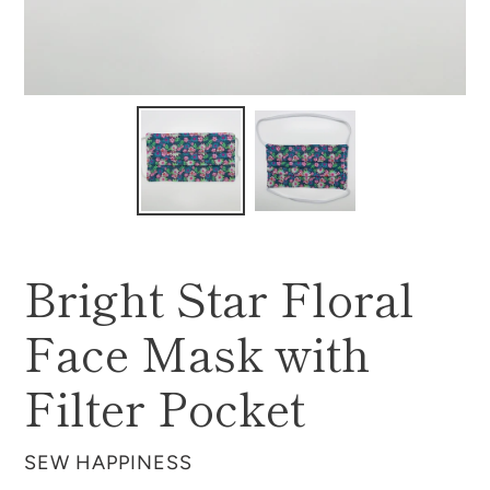
Bright Star Floral
Face Mask with
Filter Pocket
VENDOR
SEW HAPPINESS