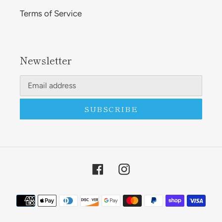
Terms of Service
Newsletter
SUBSCRIBE
Facebook
Instagram
Payment
methods