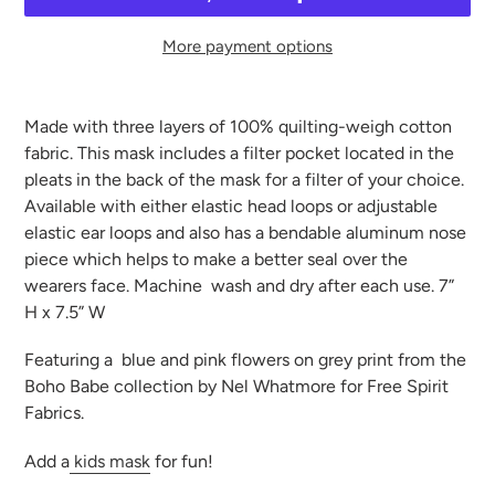
More payment options
Adding
product
Made with three layers of 100% quilting-weigh cotton
to
fabric. This mask includes a filter pocket located in the
your
pleats in the back of the mask for a filter of your choice.
cart
Available with either elastic head loops or adjustable
elastic ear loops and also has a bendable aluminum nose
piece which helps to make a better seal over the
wearers face. Machine
wash and dry after each use. 7”
H x 7.5” W
Featuring a blue and pink flowers on grey print from the
Boho Babe collection by Nel Whatmore for Free Spirit
Fabrics.
Add a
kids mask
for fun!