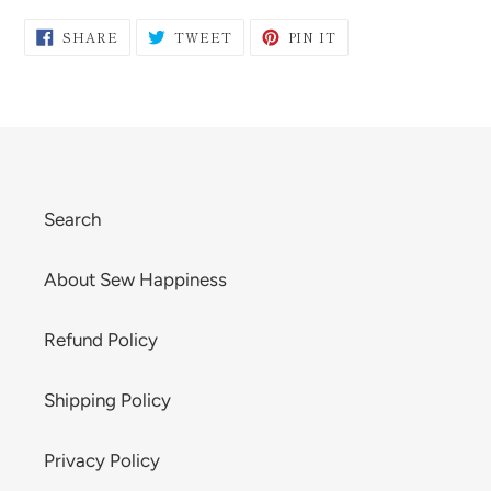
SHARE
TWEET
PIN
SHARE
TWEET
PIN IT
ON
ON
ON
FACEBOOK
TWITTER
PINTEREST
Search
About Sew Happiness
Refund Policy
Shipping Policy
Privacy Policy