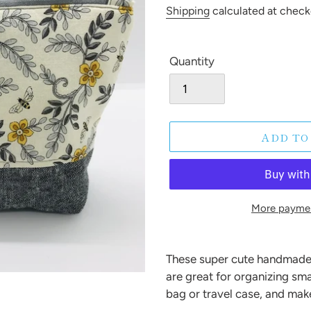
price
Shipping
calculated at check
Quantity
ADD TO
More paymen
Adding
product
These super cute handmade
to
are great for organizing sma
your
bag or travel case, and make
cart