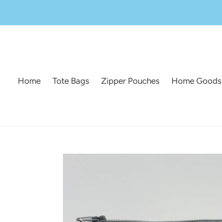
Skip
to
content
Home
Tote Bags
Zipper Pouches
Home Goods