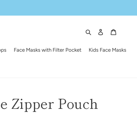
Search
Log in
Cart
ops
Face Masks with Filter Pocket
Kids Face Masks
e Zipper Pouch