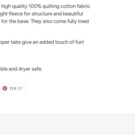
igh quality 100% quilting cotton fabric
ight fleece for structure and beautiful
for the base. They also come fully lined
ipper tabs give an added touch of fun!
le and dryer safe.
WEET
PIN
PIN IT
N
ON
ITTER
PINTEREST