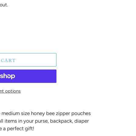
out.
 CART
t options
 medium size honey bee zipper pouches
ll items in your purse, backpack, diaper
 a perfect gift!