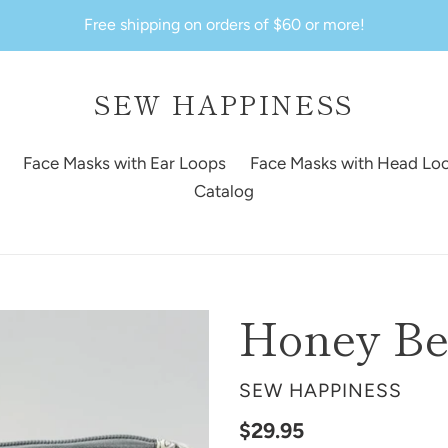
Free shipping on orders of $60 or more!
SEW HAPPINESS
Face Masks with Ear Loops
Face Masks with Head Lo
Catalog
Honey Be
VENDOR
SEW HAPPINESS
Regular
$29.95