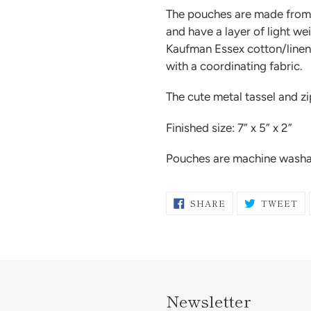
The pouches are made from h
and have a layer of light we
Kaufman Essex cotton/linen 
with a coordinating fabric.
The cute metal tassel and z
Finished size: 7” x 5” x 2”
Pouches are machine washab
SHARE
T
SHARE
TWEET
ON
O
FACEBOOK
TW
Newsletter