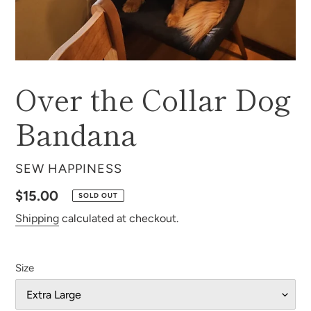
Over the Collar Dog
Bandana
VENDOR
SEW HAPPINESS
Regular
$15.00
SOLD OUT
price
Shipping
calculated at checkout.
Size