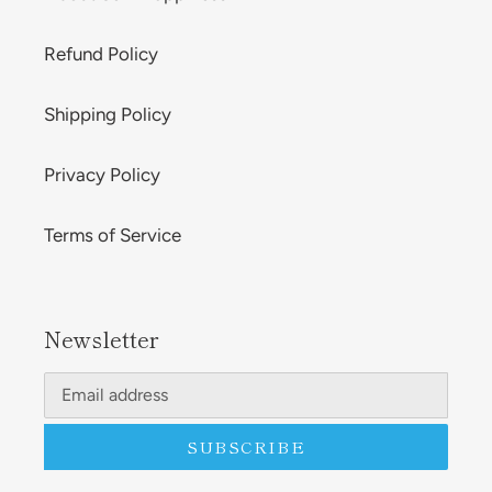
Refund Policy
Shipping Policy
Privacy Policy
Terms of Service
Newsletter
SUBSCRIBE