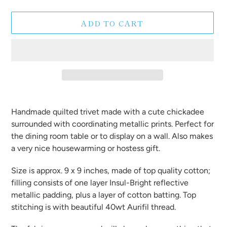
ADD TO CART
Adding
product
Handmade quilted trivet made with a cute chickadee
to
surrounded with coordinating metallic prints. Perfect for
your
the dining room table or to display on a wall. Also makes
cart
a very nice housewarming or hostess gift.
Size is approx. 9 x 9 inches, made of top quality cotton;
filling consists of one layer Insul-Bright reflective
metallic padding, plus a layer of cotton batting. Top
stitching is with beautiful 40wt Aurifil thread.