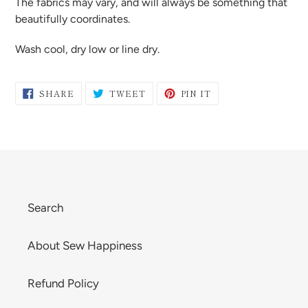
The fabrics may vary, and will always be something that
beautifully coordinates.
Wash cool, dry low or line dry.
SHARE
TWEET
PIN
SHARE
TWEET
PIN IT
ON
ON
ON
FACEBOOK
TWITTER
PINTEREST
Search
About Sew Happiness
Refund Policy