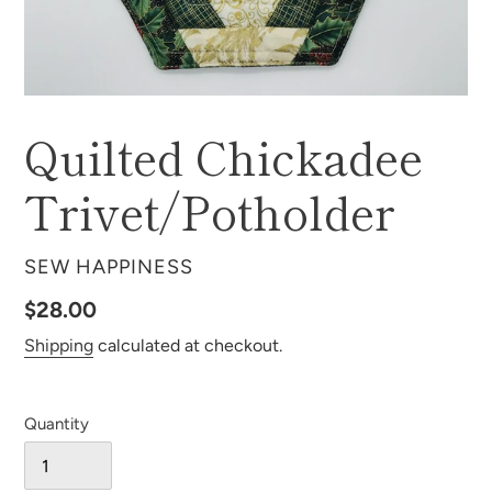
Quilted Chickadee
Trivet/Potholder
VENDOR
SEW HAPPINESS
Regular
$28.00
price
Shipping
calculated at checkout.
Quantity