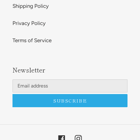
Shipping Policy
Privacy Policy
Terms of Service
Newsletter
SUBSCRIBE
Facebook
Instagram