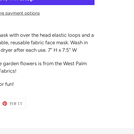
re payment options
ask with over the head elastic loops and a
le, reusable fabric face mask. Wash in
dryer after each use. 7” H x 7.5” W
de garden flowers is from the West Palm
Fabrics!
or fun!
WEET
PIN
PIN IT
N
ON
ITTER
PINTEREST