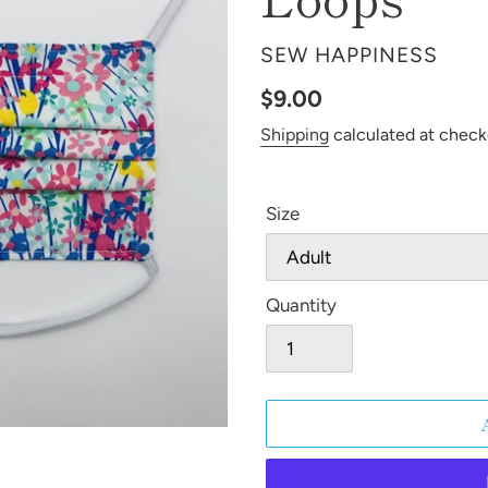
VENDOR
SEW HAPPINESS
Regular
$9.00
price
Shipping
calculated at check
Size
Quantity