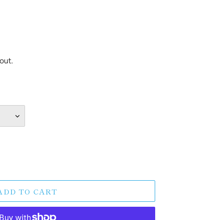
out.
ADD TO CART