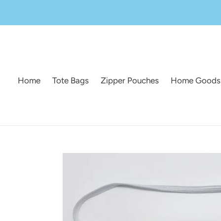
Skip
to
content
Home
Tote Bags
Zipper Pouches
Home Goods