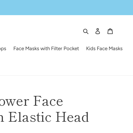
Search
Log in
Cart
ops
Face Masks with Filter Pocket
Kids Face Masks
lower Face
 Elastic Head