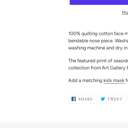
Mo
Adding
product
100% quilting cotton face m
to
bendable nose piece. Washab
your
washing machine and dry in 
cart
The featured print of seasi
collection from Art Gallery 
Add a matching
kids mask
f
SHARE
T
SHARE
TWEET
ON
O
FACEBOOK
TW