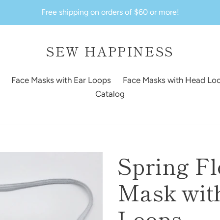
Free shipping on orders of $60 or more!
SEW HAPPINESS
Face Masks with Ear Loops
Face Masks with Head Lo
Catalog
Spring F
Mask with
Loops