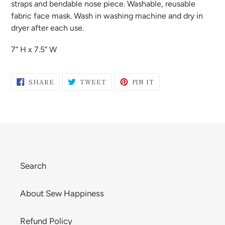
to
straps and bendable nose piece. Washable, reusable
your
fabric face mask. Wash in washing machine and dry in
cart
dryer after each use.
7” H x 7.5” W
SHARE
TWEET
PIN
SHARE
TWEET
PIN IT
ON
ON
ON
FACEBOOK
TWITTER
PINTEREST
Search
About Sew Happiness
Refund Policy