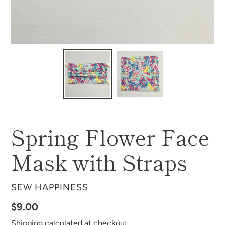
Spring Flower Face
Mask with Straps
VENDOR
SEW HAPPINESS
Regular
$9.00
price
Shipping
calculated at checkout.