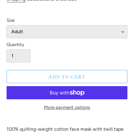
Size
Quantity
ADD TO CART
More payment options
Adding
product
100% quilting-weight cotton face mask with twill tape