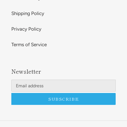
Shipping Policy
Privacy Policy
Terms of Service
Newsletter
SUBSCRIBE