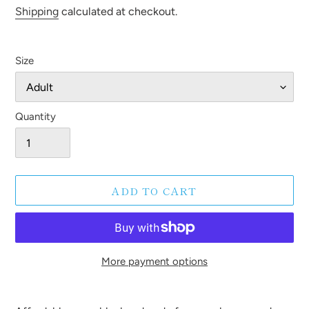
price
Shipping
calculated at checkout.
Size
Quantity
ADD TO CART
More payment options
Adding
product