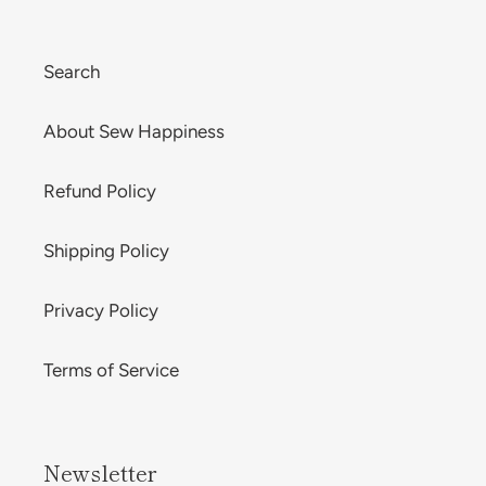
Search
About Sew Happiness
Refund Policy
Shipping Policy
Privacy Policy
Terms of Service
Newsletter