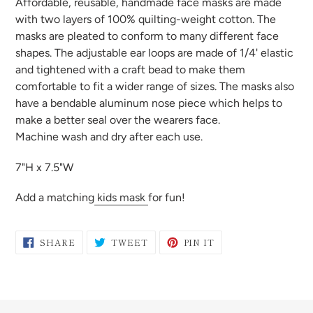
Affordable, reusable, handmade face masks are made
to
with two layers of 100% quilting-weight cotton. The
your
masks are pleated to conform to many different face
cart
shapes. The adjustable ear loops are made of 1/4' elastic
and tightened with a craft bead to make them
comfortable to fit a wider range of sizes. The masks also
have a bendable aluminum nose piece which helps to
make a better seal over the wearers face.
Machine wash and dry after each use.
7"H x 7.5"W
Add a matching
kids mask
for fun!
SHARE
TWEET
PIN
SHARE
TWEET
PIN IT
ON
ON
ON
FACEBOOK
TWITTER
PINTEREST