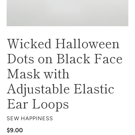
Wicked Halloween
Dots on Black Face
Mask with
Adjustable Elastic
Ear Loops
VENDOR
SEW HAPPINESS
Regular
$9.00